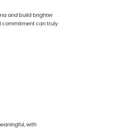
uma and build brighter
d commitment can truly
meaningful, with