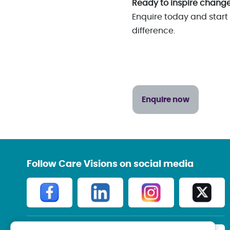
Ready to inspire chang
Enquire today and start 
difference.
Enquire now
Follow Care Visions on social media