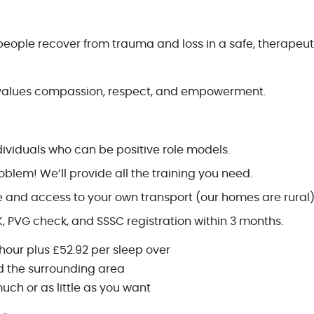
eople recover from trauma and loss in a safe, therapeut
values compassion, respect, and empowerment.
dividuals who can be positive role models.
blem! We’ll provide all the training you need.
ce and access to your own transport (our homes are rural)
K, PVG check, and SSSC registration within 3 months.
 hour plus £52.92 per sleep over
 the surrounding area
uch or as little as you want