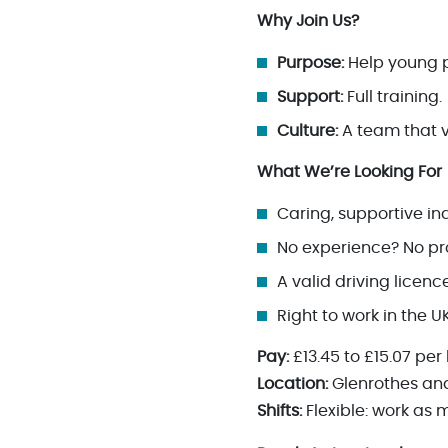
Why Join Us?
Purpose:
Help young p
Support:
Full training.
Culture:
A team that 
What We’re Looking For
Caring, supportive in
No experience? No pro
A valid driving licen
Right to work in the U
Pay:
£13.45 to £15.07 per
Location:
Glenrothes and
Shifts:
Flexible: work as m