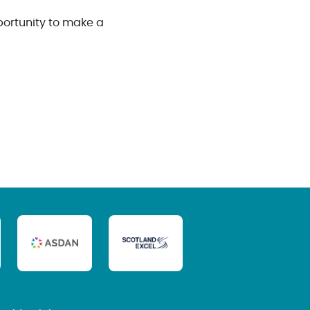
portunity to make a