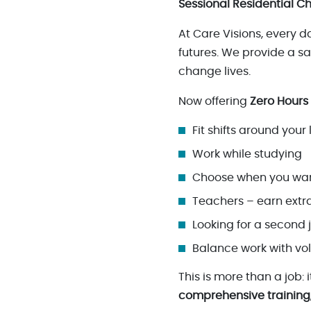
Sessional Residential Ch
At Care Visions, every 
futures. We provide a 
change lives.
Now offering
Zero Hours
Fit shifts around your l
Work while studying
Choose when you wan
Teachers – earn extra
Looking for a second j
Balance work with vo
This is more than a job:
comprehensive training