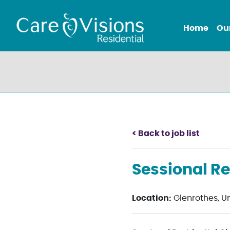
Home
Ou
< Back to job list
Sessional Re
Location:
Glenrothes, U