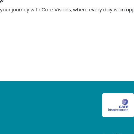
e?
your journey with Care Visions, where every day is an op