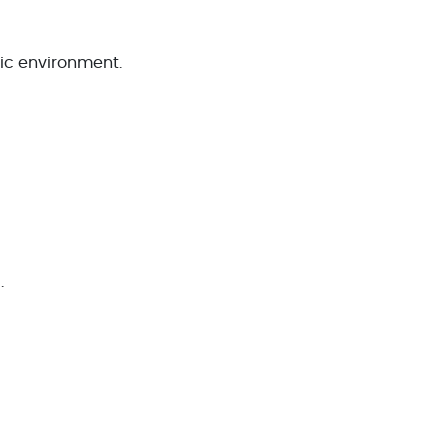
ic environment.
.