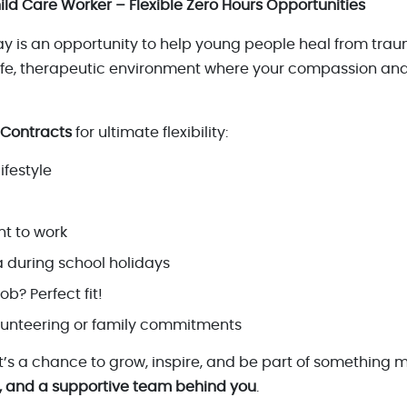
ild Care Worker – Flexible Zero Hours Opportunities
day is an opportunity to help young people heal from tra
safe, therapeutic environment where your compassion an
 Contracts
for ultimate flexibility:
ifestyle
t to work
 during school holidays
ob? Perfect fit!
lunteering or family commitments
 it’s a chance to grow, inspire, and be part of something 
, and a supportive team behind you
.