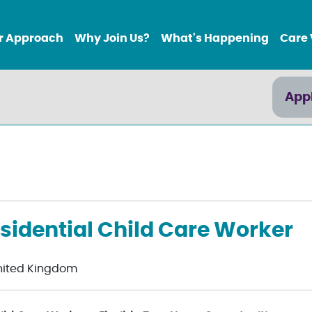
r Approach
Why Join Us?
What's Happening
Care 
App
sidential Child Care Worker
nited Kingdom