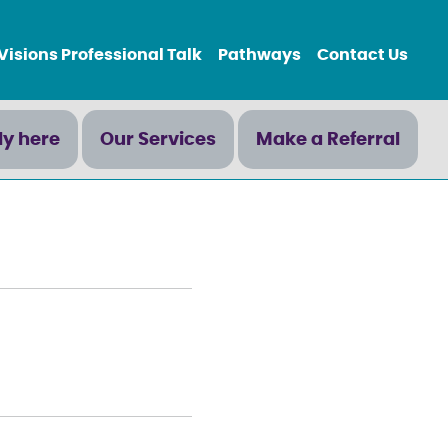
Visions Professional Talk
Pathways
Contact Us
ly here
Our Services
Make a Referral