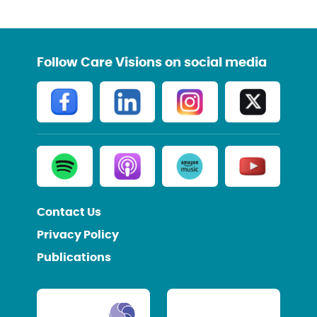
Follow Care Visions on social media
Contact Us
Privacy Policy
Publications