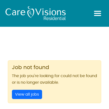
Job not found
The job you're looking for could not be found
or is no longer available.
View all jobs